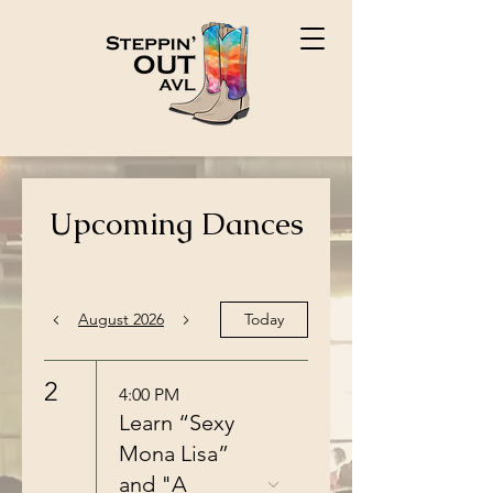
Upcoming Dances
August 2026
Today
2
4:00 PM
Learn “Sexy
Mona Lisa”
and "A