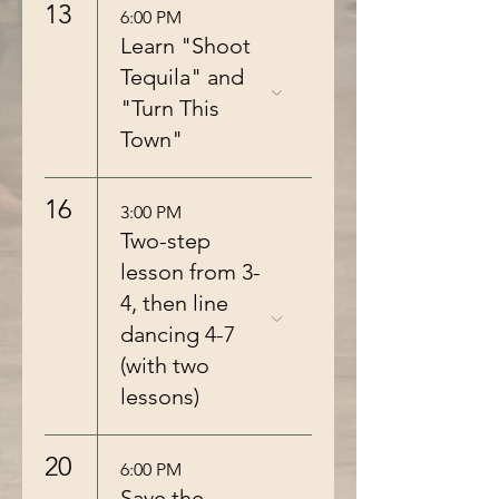
13
6:00 PM
Learn "Shoot
Tequila" and
"Turn This
Town"
16
3:00 PM
Two-step
lesson from 3-
4, then line
dancing 4-7
(with two
lessons)
20
6:00 PM
Save the