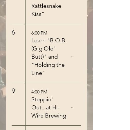
Rattlesnake
Kiss"
6
6:00 PM
Learn "B.O.B.
(Gig Ole'
Butt)" and
"Holding the
Line"
9
4:00 PM
Steppin'
Out...at Hi-
Wire Brewing