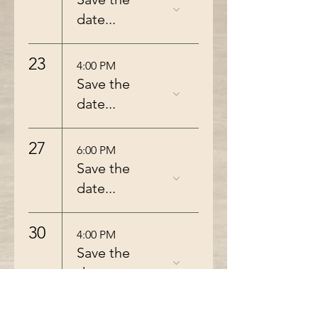
date...
23
4:00 PM
Save the
date...
27
6:00 PM
Save the
date...
30
4:00 PM
Save the
date...