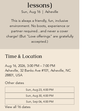
lessons)
Sun, Aug 16
  |  
Asheville
This is always a friendly, fun, inclusive
environment. No boots, experience or
partner required...and never a cover
charge! (But "Love offerings" are gratefully
accepted.)
Time & Location
Aug 16, 2026, 3:00 PM – 7:00 PM
Asheville, 32 Banks Ave #101, Asheville, NC
28801, USA
Other dates
Sun, Aug 23, 4:00 PM
Sun, Aug 30, 4:00 PM
Sun, Sep 06, 4:00 PM
View all 16 dates