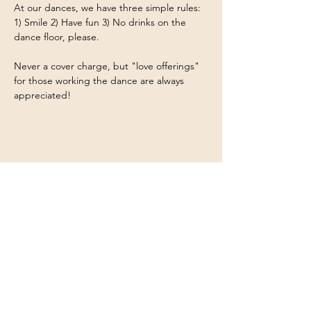
At our dances, we have three simple rules: 
1) Smile 2) Have fun 3) No drinks on the 
dance floor, please.
Never a cover charge, but "love offerings" 
for those working the dance are always 
appreciated!
Share this event
Keep in Touch