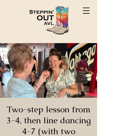
Two-step lesson from
3-4, then line dancing
4-7 (with two