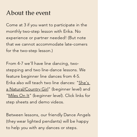
About the event
Come at 3 if you want to participate in the 
monthly two-step lesson with Erika. No 
experience or partner needed! (But note 
that we cannot accommodate late-comers 
for the two-step lesson.)
From 4-7 we'll have line dancing, two-
stepping and two line-dance lessons. We 
feature beginner line dances from 4-5.
Erika also will teach two line dances: "
She's 
a Natural/Country Girl
" (beginner level) and 
"
Miles On It
" (beginner level). Click links for 
step sheets and demo videos.
Between lessons, our friendly Dance Angels 
(they wear lighted pendants) will be happy 
to help you with any dances or steps.