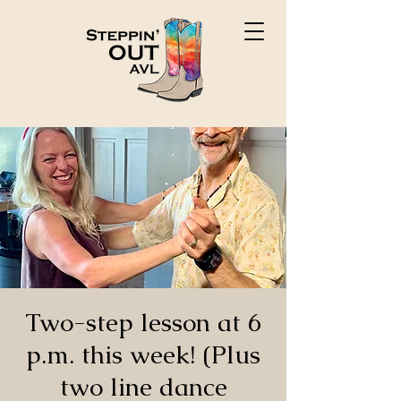
Two-step lesson at 6
p.m. this week! (Plus
two line dance