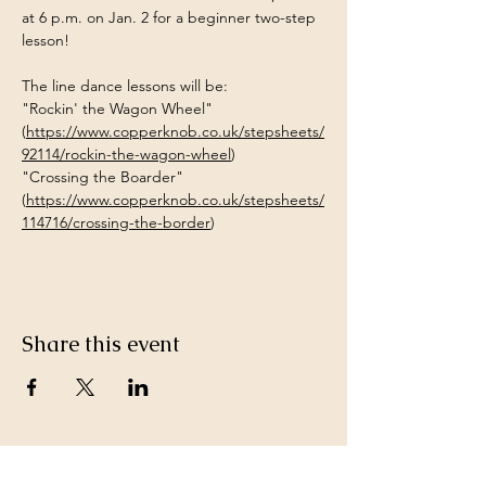
at 6 p.m. on Jan. 2 for a beginner two-step 
lesson!
The line dance lessons will be:
"Rockin' the Wagon Wheel" 
(
https://www.copperknob.co.uk/stepsheets/
92114/rockin-the-wagon-wheel
)
"Crossing the Boarder" 
(
https://www.copperknob.co.uk/stepsheets/
114716/crossing-the-border
)
Share this event
Keep in Touch