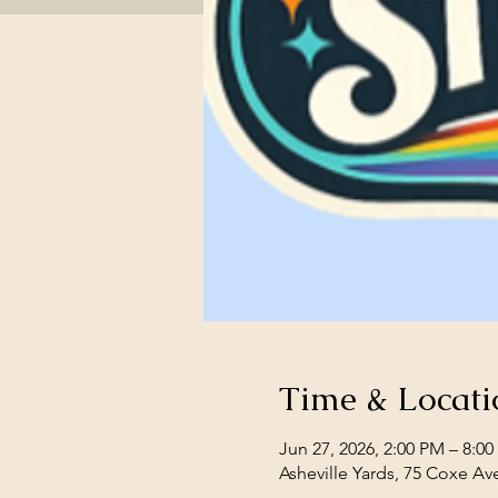
Time & Locati
Jun 27, 2026, 2:00 PM – 8:0
Asheville Yards, 75 Coxe Av