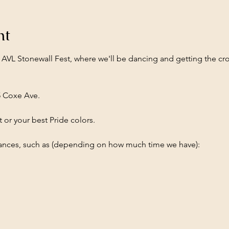
nt
t AVL Stonewall Fest, where we'll be dancing and getting the c
5 Coxe Ave.
 or your best Pride colors.
 dances, such as (depending on how much time we have):