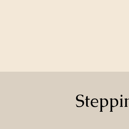
Steppi