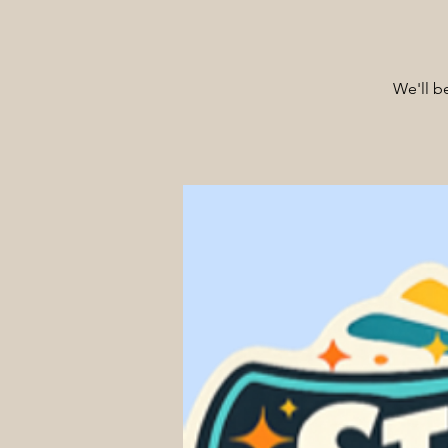
We'll b