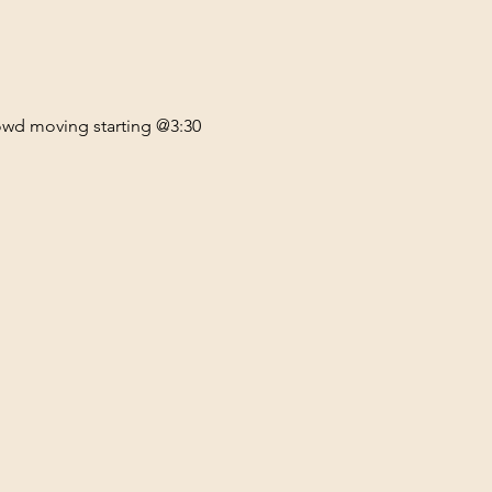
rowd moving starting @3:30 