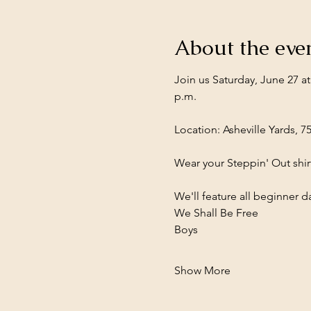
About the eve
Join us Saturday, June 27 a
p.m.
Location: Asheville Yards, 7
Wear your Steppin' Out shirt
We'll feature all beginner
We Shall Be Free
Boys
Show More