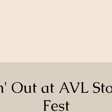
n' Out at AVL St
Fest