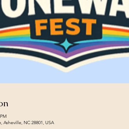
on
0 PM
e, Asheville, NC 28801, USA