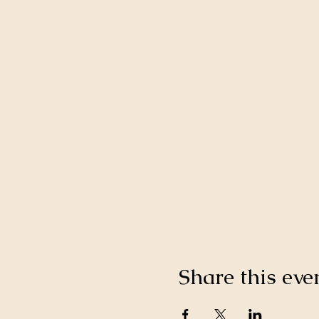
Share this eve