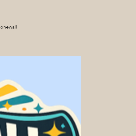
tonewall