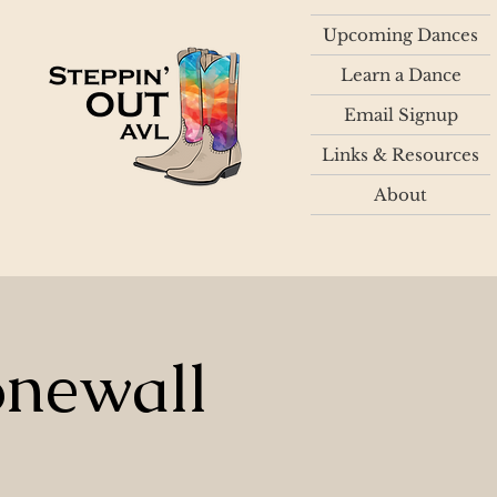
Upcoming Dances
Learn a Dance
Email Signup
Links & Resources
About
onewall