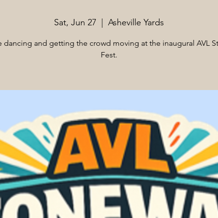
Sat, Jun 27
  |  
Asheville Yards
e dancing and getting the crowd moving at the inaugural AVL S
Fest.