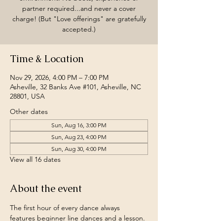
partner required...and never a cover
charge! (But "Love offerings" are gratefully
accepted.)
Time & Location
Nov 29, 2026, 4:00 PM – 7:00 PM
Asheville, 32 Banks Ave #101, Asheville, NC
28801, USA
Other dates
Sun, Aug 16, 3:00 PM
Sun, Aug 23, 4:00 PM
Sun, Aug 30, 4:00 PM
View all 16 dates
About the event
The first hour of every dance always 
features beginner line dances and a lesson.