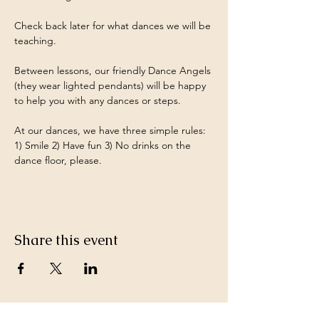
Check back later for what dances we will be 
teaching.
Between lessons, our friendly Dance Angels 
(they wear lighted pendants) will be happy 
to help you with any dances or steps.
At our dances, we have three simple rules: 
1) Smile 2) Have fun 3) No drinks on the 
dance floor, please.
Share this event