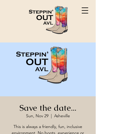
Save the date...
Sun, Nov 29
  |  
Asheville
This is always a friendly, fun, inclusive
environment. No boots, experience or