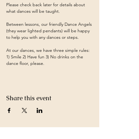
Please check back later for details about 
what dances will be taught.
Between lessons, our friendly Dance Angels 
(they wear lighted pendants) will be happy 
to help you with any dances or steps.
At our dances, we have three simple rules: 
1) Smile 2) Have fun 3) No drinks on the 
dance floor, please.
Share this event
Keep in Touch