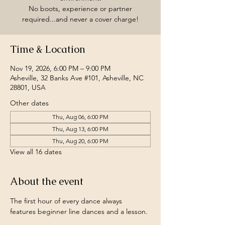
No boots, experience or partner
required...and never a cover charge!
Time & Location
Nov 19, 2026, 6:00 PM – 9:00 PM
Asheville, 32 Banks Ave #101, Asheville, NC
28801, USA
Other dates
Thu, Aug 06, 6:00 PM
Thu, Aug 13, 6:00 PM
Thu, Aug 20, 6:00 PM
View all 16 dates
About the event
The first hour of every dance always 
features beginner line dances and a lesson.