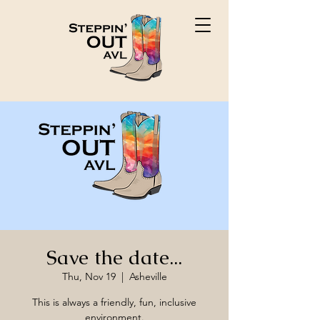
Save the date...
Thu, Nov 19
  |  
Asheville
This is always a friendly, fun, inclusive
environment.