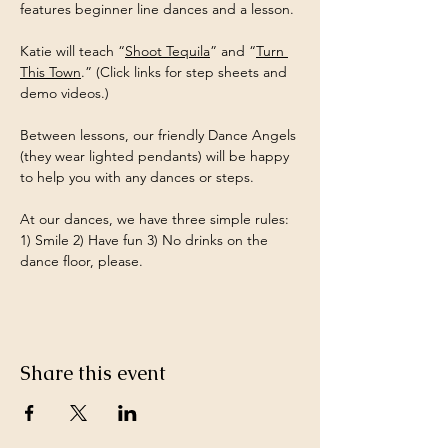
features beginner line dances and a lesson.
Katie will teach “
Shoot Tequila
” and “
Turn 
This Town
.” (Click links for step sheets and 
demo videos.)
Between lessons, our friendly Dance Angels 
(they wear lighted pendants) will be happy 
to help you with any dances or steps.
At our dances, we have three simple rules: 
1) Smile 2) Have fun 3) No drinks on the 
dance floor, please.
Share this event