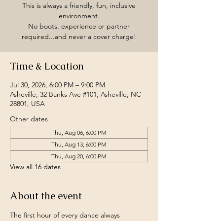
This is always a friendly, fun, inclusive
environment.
No boots, experience or partner
required...and never a cover charge!
Time & Location
Jul 30, 2026, 6:00 PM – 9:00 PM
Asheville, 32 Banks Ave #101, Asheville, NC
28801, USA
Other dates
Thu, Aug 06, 6:00 PM
Thu, Aug 13, 6:00 PM
Thu, Aug 20, 6:00 PM
View all 16 dates
About the event
The first hour of every dance always 