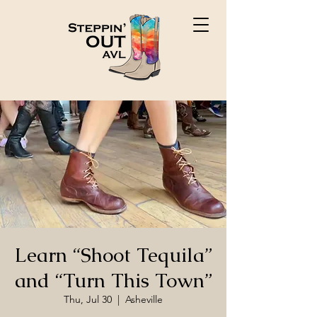
Learn “Shoot Tequila”
and “Turn This Town”
Thu, Jul 30
  |  
Asheville