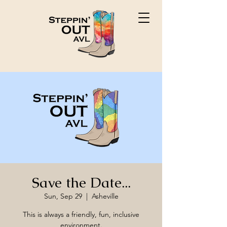
Save the Date...
Sun, Sep 29
  |  
Asheville
This is always a friendly, fun, inclusive
environment.