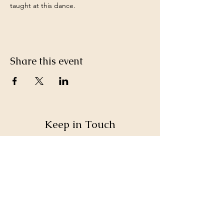
taught at this dance.
Share this event
Keep in Touch
SteppinOutAVL@gmail.com
Sign up for our monthly email