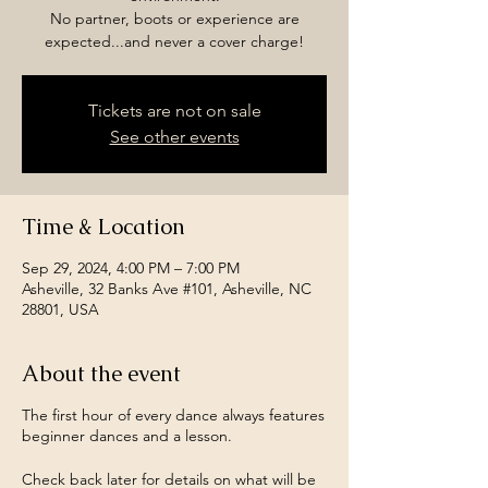
No partner, boots or experience are
expected...and never a cover charge!
Tickets are not on sale
See other events
Time & Location
Sep 29, 2024, 4:00 PM – 7:00 PM
Asheville, 32 Banks Ave #101, Asheville, NC
28801, USA
About the event
The first hour of every dance always features
beginner dances and a lesson.
Check back later for details on what will be