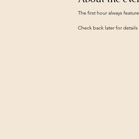
The first hour always featur
Check back later for details