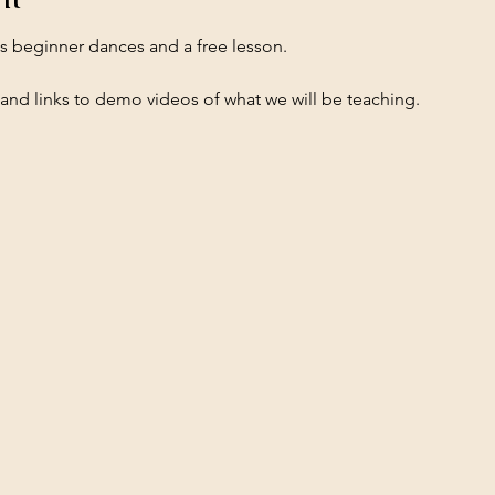
es beginner dances and a free lesson.
 and links to demo videos of what we will be teaching.