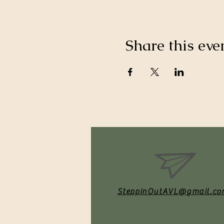
Share this eve
SteppinOutAVL@gmail.co