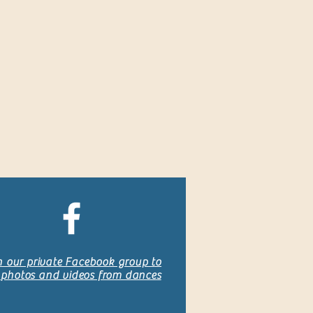
n our private Facebook group to
 photos and videos from dances