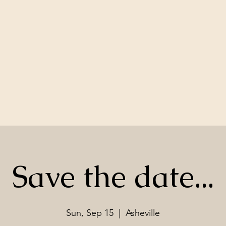
Save the date...
Sun, Sep 15
  |  
Asheville