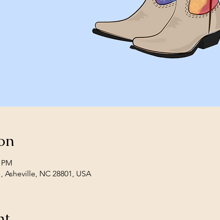
on
0 PM
1, Asheville, NC 28801, USA
nt