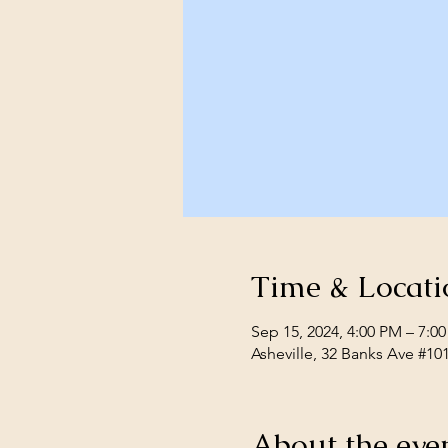
Time & Locati
Sep 15, 2024, 4:00 PM – 7:0
Asheville, 32 Banks Ave #10
About the eve