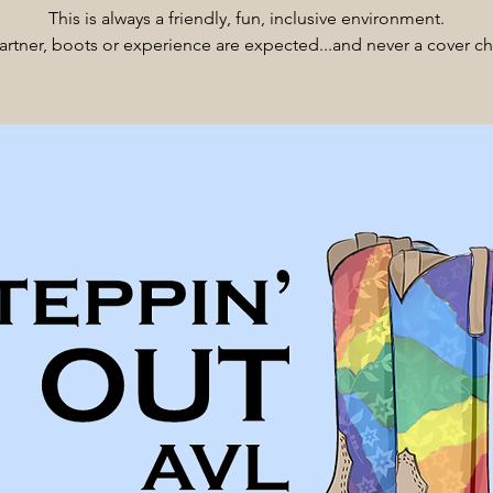
This is always a friendly, fun, inclusive environment.
rtner, boots or experience are expected...and never a cover c