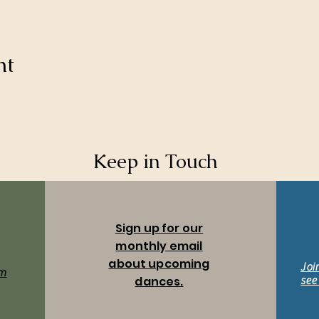
nt
Keep in Touch
Sign up for our
monthly email
about upcoming
Joi
m
dances.
see