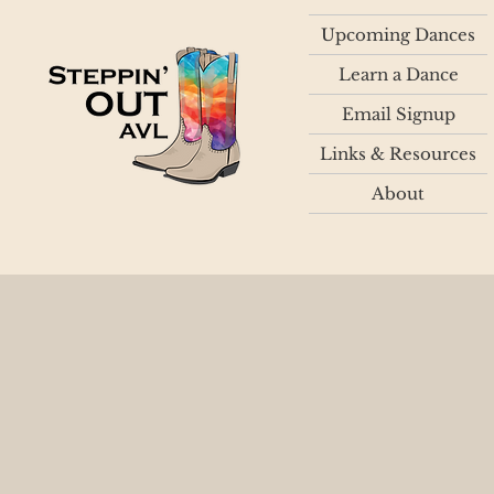
Upcoming Dances
Learn a Dance
Email Signup
Links & Resources
About