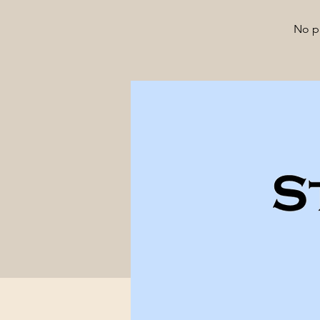
No pa