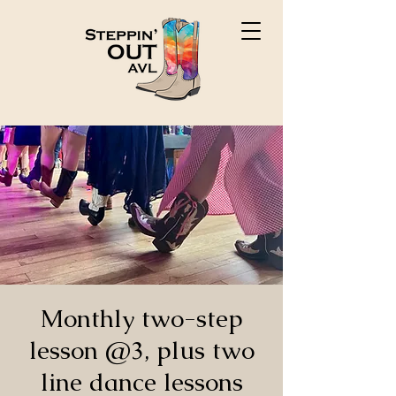
Monthly two-step
lesson @3, plus two
line dance lessons