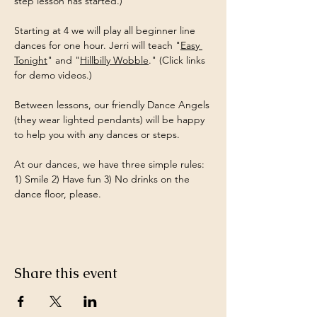
step lesson has started.)
Starting at 4 we will play all beginner line 
dances for one hour. Jerri will teach "
Easy 
Tonight
" and "
Hillbilly Wobble
." (Click links 
for demo videos.)
Between lessons, our friendly Dance Angels 
(they wear lighted pendants) will be happy 
to help you with any dances or steps.
At our dances, we have three simple rules: 
1) Smile 2) Have fun 3) No drinks on the 
dance floor, please.
Share this event