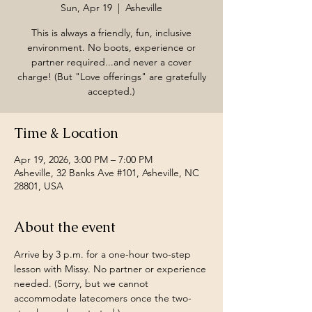
Sun, Apr 19
  |  
Asheville
This is always a friendly, fun, inclusive
environment. No boots, experience or
partner required...and never a cover
charge! (But "Love offerings" are gratefully
accepted.)
Time & Location
Apr 19, 2026, 3:00 PM – 7:00 PM
Asheville, 32 Banks Ave #101, Asheville, NC
28801, USA
About the event
Arrive by 3 p.m. for a one-hour two-step 
lesson with Missy. No partner or experience 
needed. (Sorry, but we cannot 
accommodate latecomers once the two-