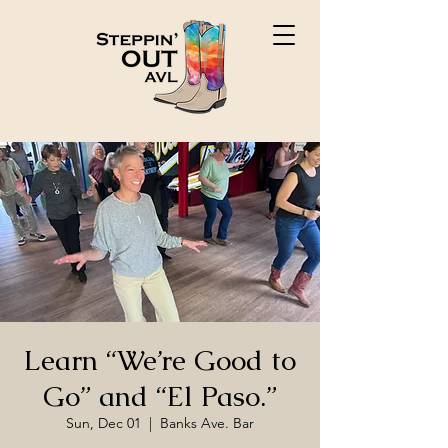
Learn “We’re Good to
Go” and “El Paso.”
Sun, Dec 01
  |  
Banks Ave. Bar