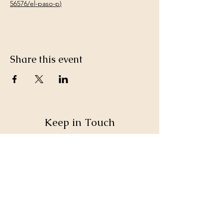
56576/el-paso-p
)
Share this event
Keep in Touch
SteppinOutAVL@gmail.com
Sign up for our monthly email