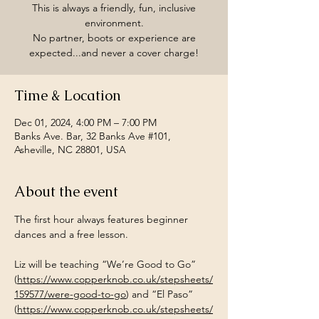
This is always a friendly, fun, inclusive
environment.
No partner, boots or experience are
expected...and never a cover charge!
Time & Location
Dec 01, 2024, 4:00 PM – 7:00 PM
Banks Ave. Bar, 32 Banks Ave #101,
Asheville, NC 28801, USA
About the event
The first hour always features beginner 
dances and a free lesson.
Liz will be teaching “We’re Good to Go” 
(
https://www.copperknob.co.uk/stepsheets/
159577/were-good-to-go
) and “El Paso” 
(
https://www.copperknob.co.uk/stepsheets/