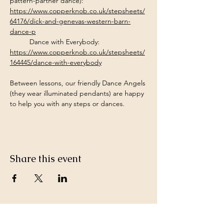
pattern-partner dance): 
https://www.copperknob.co.uk/stepsheets/
64176/dick-and-genevas-western-barn-
dance-p
Dance with Everybody: 
https://www.copperknob.co.uk/stepsheets/
164445/dance-with-everybody
Between lessons, our friendly Dance Angels 
(they wear illuminated pendants) are happy 
to help you with any steps or dances.
Share this event