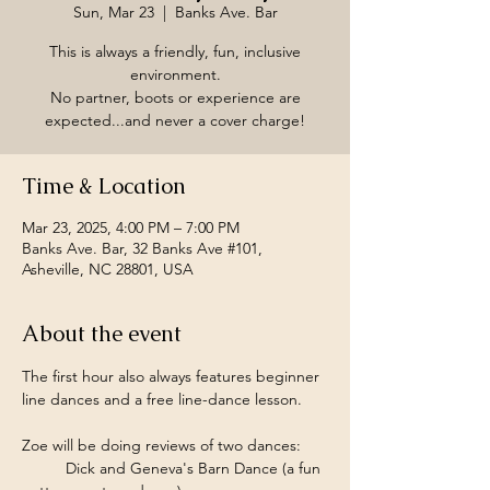
Sun, Mar 23
  |  
Banks Ave. Bar
This is always a friendly, fun, inclusive
environment.
No partner, boots or experience are
expected...and never a cover charge!
Time & Location
Mar 23, 2025, 4:00 PM – 7:00 PM
Banks Ave. Bar, 32 Banks Ave #101,
Asheville, NC 28801, USA
About the event
The first hour also always features beginner 
line dances and a free line-dance lesson.
Zoe will be doing reviews of two dances:
	Dick and Geneva's Barn Dance (a fun 