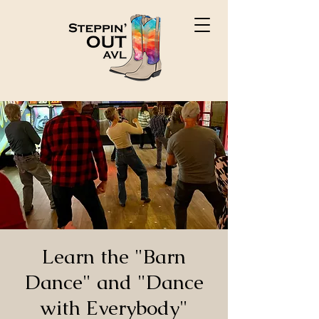
Learn the "Barn
Dance" and "Dance
with Everybody"