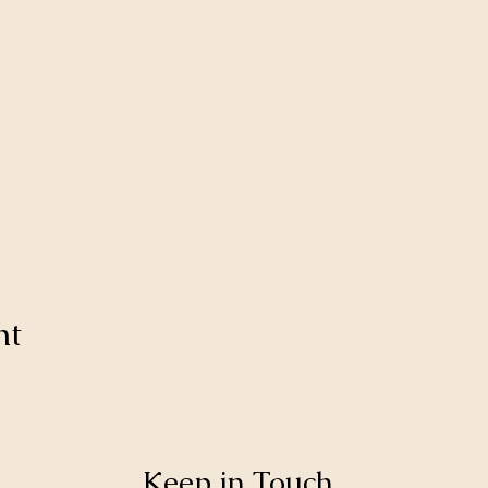
nt
Keep in Touch