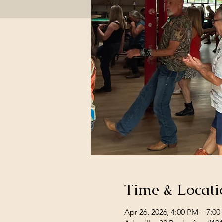
Time & Locati
Apr 26, 2026, 4:00 PM – 7:0