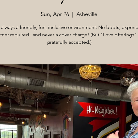
Sun, Apr 26
  |  
Asheville
s always a friendly, fun, inclusive environment. No boots, experi
tner required...and never a cover charge! (But "Love offerings"
gratefully accepted.)