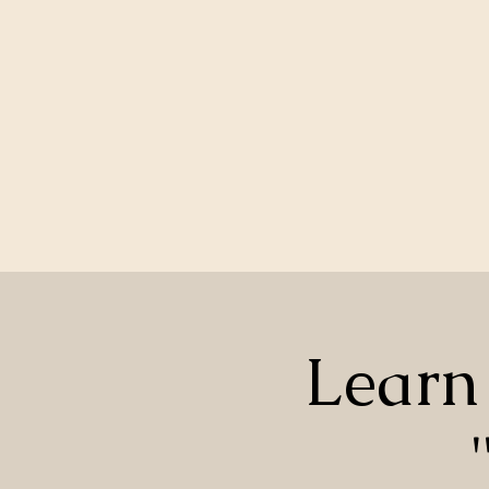
Learn 