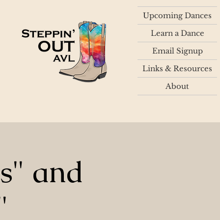
Upcoming Dances
Learn a Dance
Email Signup
Links & Resources
About
ts" and
"