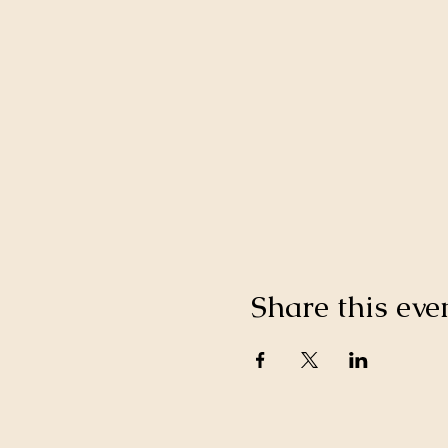
Share this eve