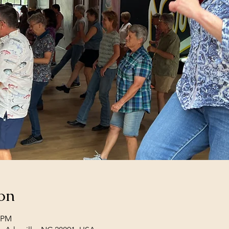
on
0 PM