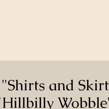
"Shirts and Skir
"Hillbilly Wobble