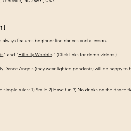
1, Asheville, NC 28801, USA
nt
e always features beginner line dances and a lesson.
ts
" and "
Hillbilly Wobble
." (Click links for demo videos.)
ly Dance Angels (they wear lighted pendants) will be happy to h
 simple rules: 1) Smile 2) Have fun 3) No drinks on the dance fl