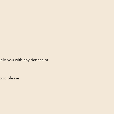
elp you with any dances or 
oor, please.