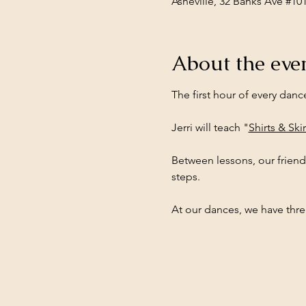
Asheville, 32 Banks Ave #10
About the eve
The first hour of every danc
Jerri will teach "
Shirts & Skir
Between lessons, our friend
steps.
At our dances, we have three