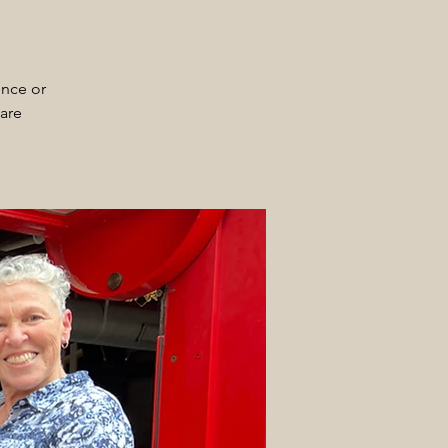
ence or
 are