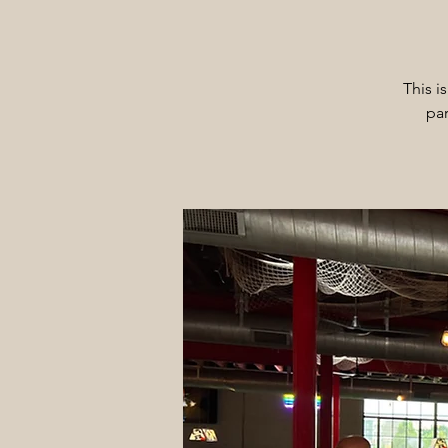
This i
par