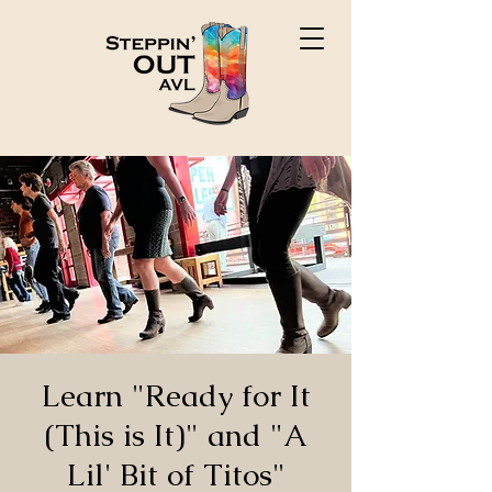
Learn "Ready for It
(This is It)" and "A
Lil' Bit of Titos"