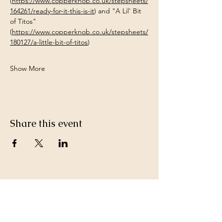
(
https://www.copperknob.co.uk/stepsheets/
164261/ready-for-it-this-is-it
) and "A Lil' Bit 
of Titos" 
(
https://www.copperknob.co.uk/stepsheets/
180127/a-little-bit-of-titos
)
Show More
Share this event
Keep in Touch