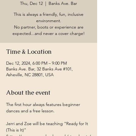
Thu, Dec 12
  |  
Banks Ave. Bar
This is always a friendly, fun, inclusive
environment.
No partner, boots or experience are
expected...and never a cover charge!
Time & Location
Dec 12, 2024, 6:00 PM – 9:00 PM
Banks Ave. Bar, 32 Banks Ave #101,
Asheville, NC 28801, USA
About the event
The first hour always features beginner 
dances and a free lesson.
Jerri and Zoe will be teaching "Ready for It 
(This is It)" 