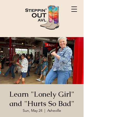
Learn "Lonely Girl"
and "Hurts So Bad"
Sun, May 24
  |  
Asheville