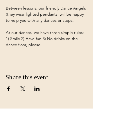
Between lessons, our friendly Dance Angels 
(they wear lighted pendants) will be happy 
to help you with any dances or steps.
At our dances, we have three simple rules: 
1) Smile 2) Have fun 3) No drinks on the 
dance floor, please.
Share this event
Keep in Touch