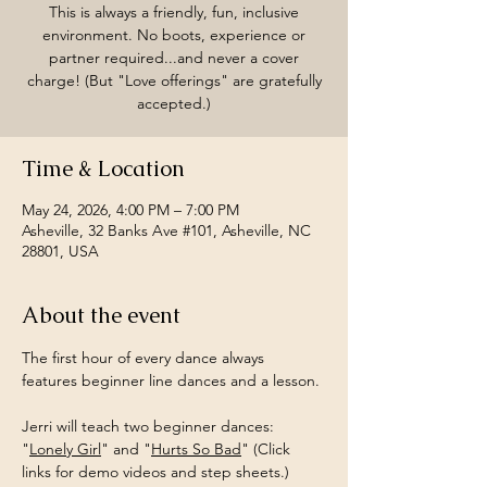
This is always a friendly, fun, inclusive
environment. No boots, experience or
partner required...and never a cover
charge! (But "Love offerings" are gratefully
accepted.)
Time & Location
May 24, 2026, 4:00 PM – 7:00 PM
Asheville, 32 Banks Ave #101, Asheville, NC
28801, USA
About the event
The first hour of every dance always 
features beginner line dances and a lesson.
Jerri will teach two beginner dances: 
"
Lonely Girl
" and "
Hurts So Bad
" (Click 
links for demo videos and step sheets.)