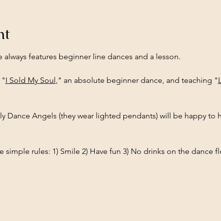
nt
e always features beginner line dances and a lesson.
 "
I Sold My Soul
," an absolute beginner dance, and teaching "
ly Dance Angels (they wear lighted pendants) will be happy to h
 simple rules: 1) Smile 2) Have fun 3) No drinks on the dance fl