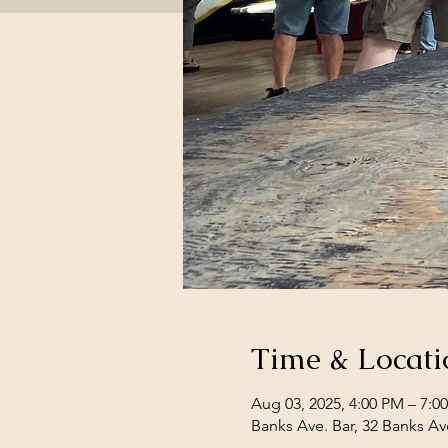
Time & Locati
Aug 03, 2025, 4:00 PM – 7:0
Banks Ave. Bar, 32 Banks Av