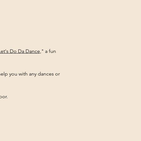
Let's Do Da Dance
," a fun 
elp you with any dances or 
oor.