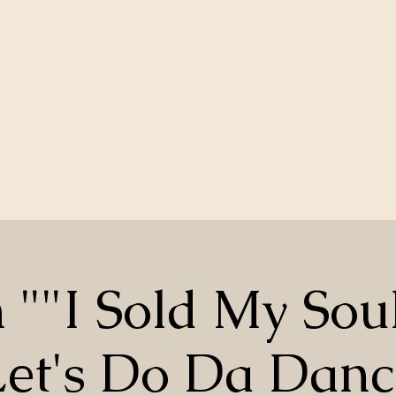
 ""I Sold My Sou
Let's Do Da Danc