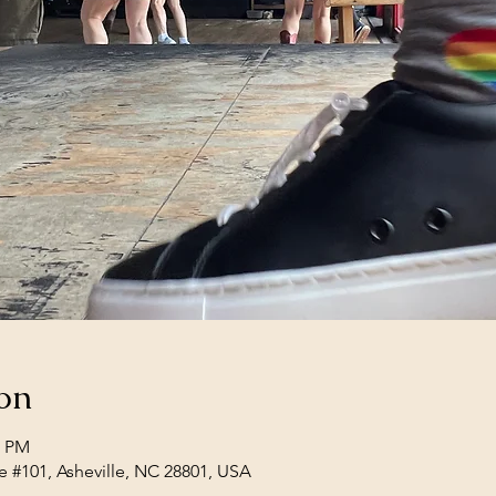
on
0 PM
e #101, Asheville, NC 28801, USA