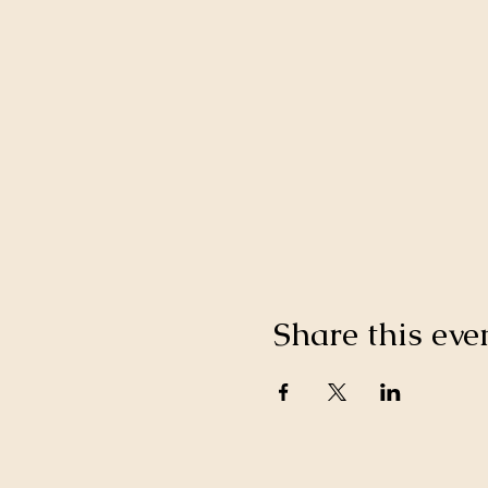
Share this eve