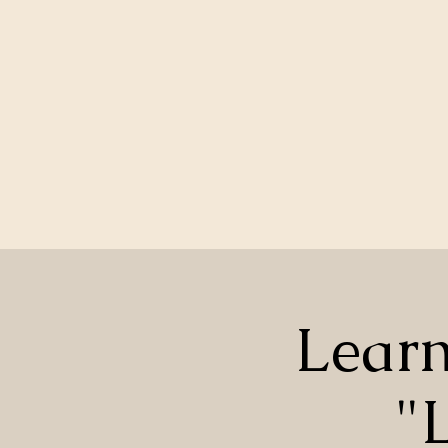
Learn
"