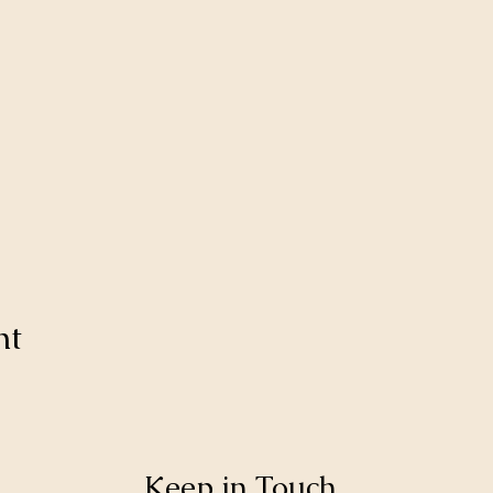
nt
Keep in Touch