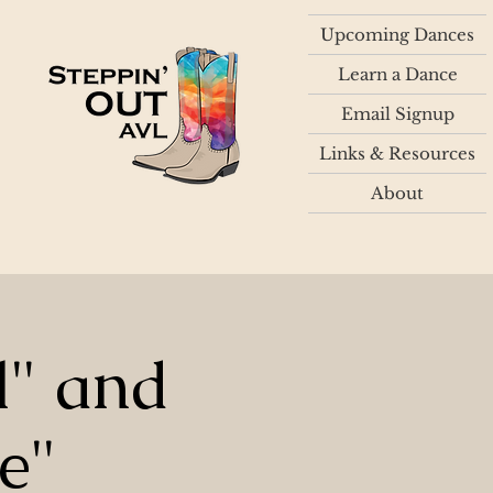
Upcoming Dances
Learn a Dance
Email Signup
Links & Resources
About
l" and
e"