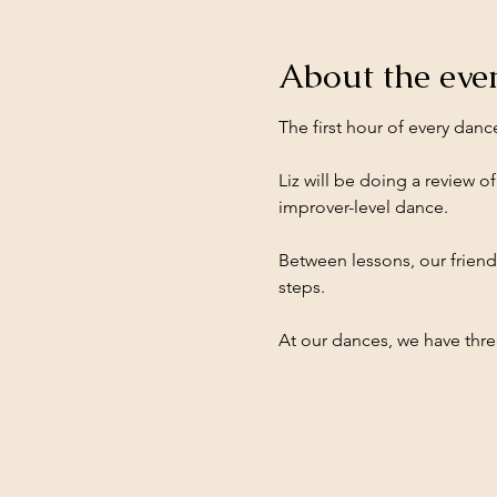
About the eve
The first hour of every danc
Liz will be doing a review of
improver-level dance.
Between lessons, our friend
steps.
At our dances, we have three