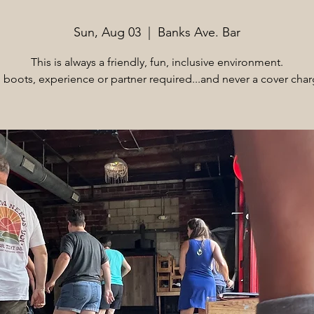
Sun, Aug 03
  |  
Banks Ave. Bar
This is always a friendly, fun, inclusive environment.
 boots, experience or partner required...and never a cover char