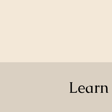
Learn 