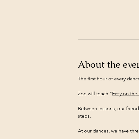
About the eve
The first hour of every danc
Zoe will teach “
Easy on the
Between lessons, our friend
steps.
At our dances, we have three