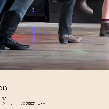
on
0 PM
1, Asheville, NC 28801, USA