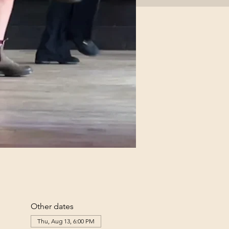
Other dates
Thu, Aug 13, 6:00 PM