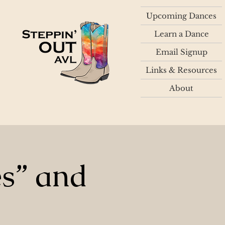
Upcoming Dances
Learn a Dance
Email Signup
Links & Resources
About
es” and