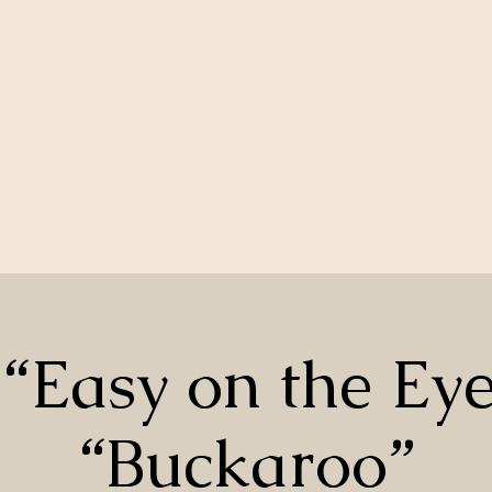
“Easy on the Ey
“Buckaroo”