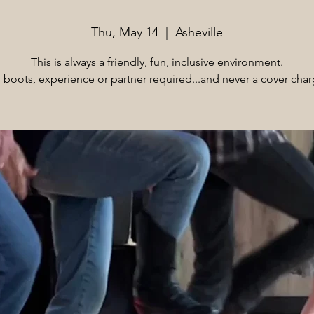
Thu, May 14
  |  
Asheville
This is always a friendly, fun, inclusive environment.
 boots, experience or partner required...and never a cover char