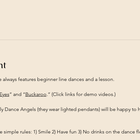
nt
e always features beginner line dances and a lesson.
 Eyes
” and “
Buckaroo
.” (Click links for demo videos.)
ly Dance Angels (they wear lighted pendants) will be happy to h
 simple rules: 1) Smile 2) Have fun 3) No drinks on the dance fl