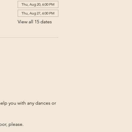
Thu, Aug 20, 6:00 PM
Thu, Aug 27, 6:00 PM
View all 15 dates
elp you with any dances or 
oor, please.