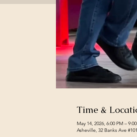
Time & Locati
May 14, 2026, 6:00 PM – 9:0
Asheville, 32 Banks Ave #10