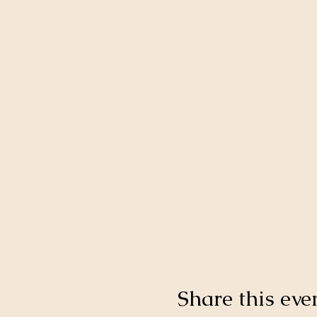
Share this eve