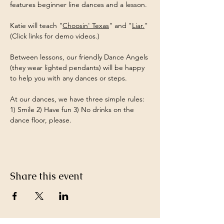
features beginner line dances and a lesson.
Katie will teach "
Choosin' Texas
" and "
Liar.
" 
(Click links for demo videos.)
Between lessons, our friendly Dance Angels 
(they wear lighted pendants) will be happy 
to help you with any dances or steps.
At our dances, we have three simple rules: 
1) Smile 2) Have fun 3) No drinks on the 
dance floor, please.
Share this event