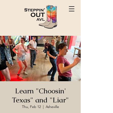
Learn "Choosin'
Texas" and "Liar"
Thu, Feb 12
  |  
Asheville