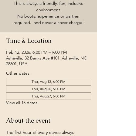
This is always a friendly, fun, inclusive
environment.
No boots, experience or partner
required...and never a cover charge!
Time & Location
Feb 12, 2026, 6:00 PM – 9:00 PM
Asheville, 32 Banks Ave #101, Asheville, NC
28801, USA
Other dates
Thu, Aug 13, 6:00 PM
Thu, Aug 20, 6:00 PM
Thu, Aug 27, 6:00 PM
View all 15 dates
About the event
The first hour of every dance always 