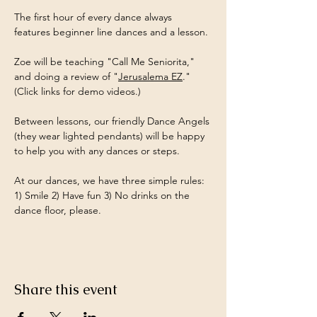
The first hour of every dance always 
features beginner line dances and a lesson.
Zoe will be teaching "Call Me Seniorita," 
and doing a review of "
Jerusalema EZ
." 
(Click links for demo videos.)
Between lessons, our friendly Dance Angels 
(they wear lighted pendants) will be happy 
to help you with any dances or steps.
At our dances, we have three simple rules: 
1) Smile 2) Have fun 3) No drinks on the 
dance floor, please.
Share this event