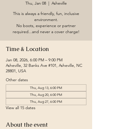
Thu, Jan 08
  |  
Asheville
This is always a friendly, fun, inclusive
environment.
No boots, experience or partner
required...and never a cover charge!
Time & Location
Jan 08, 2026, 6:00 PM – 9:00 PM
Asheville, 32 Banks Ave #101, Asheville, NC
28801, USA
Other dates
Thu, Aug 13, 6:00 PM
Thu, Aug 20, 6:00 PM
Thu, Aug 27, 6:00 PM
View all 15 dates
About the event