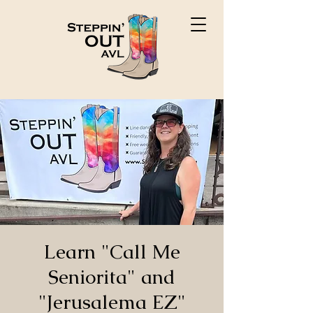
Learn "Call Me
Seniorita" and
"Jerusalema EZ"