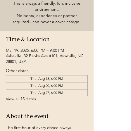
This is always a friendly, fun, inclusive
environment.
No boots, experience or partner
required...and never a cover charge!
Time & Location
Mar 19, 2026, 6:00 PM – 9:00 PM
Asheville, 32 Banks Ave #101, Asheville, NC
28801, USA
Other dates
Thu, Aug 13, 6:00 PM
Thu, Aug 20, 6:00 PM
Thu, Aug 27, 6:00 PM
View all 15 dates
About the event
The first hour of every dance always 