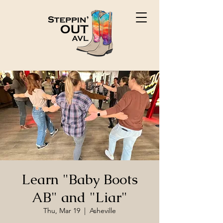
Learn "Baby Boots
AB" and "Liar"
Thu, Mar 19
  |  
Asheville