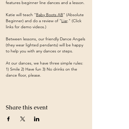
features beginner line dances and a lesson.
Katie will teach "
Baby Boots AB
" (Absolute 
Beginner) and do a review of "
Liar
." (Click 
links for demo videos.)
Between lessons, our friendly Dance Angels 
(they wear lighted pendants) will be happy 
to help you with any dances or steps.
At our dances, we have three simple rules: 
1) Smile 2) Have fun 3) No drinks on the 
dance floor, please.
Share this event