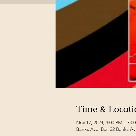
Time & Locati
Nov 17, 2024, 4:00 PM – 7:0
Banks Ave. Bar, 32 Banks Av