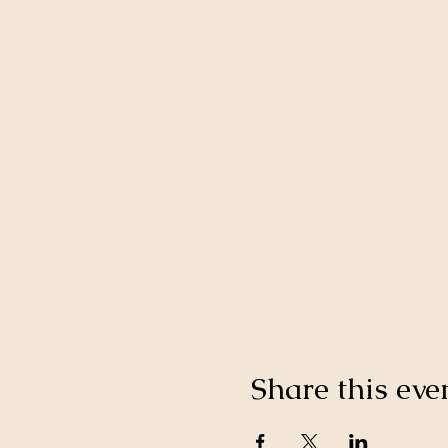
Share this eve