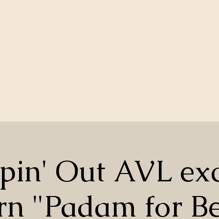
pin' Out AVL exc
rn "Padam for Be