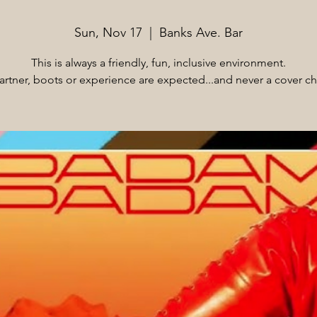
Sun, Nov 17
  |  
Banks Ave. Bar
This is always a friendly, fun, inclusive environment.
rtner, boots or experience are expected...and never a cover c