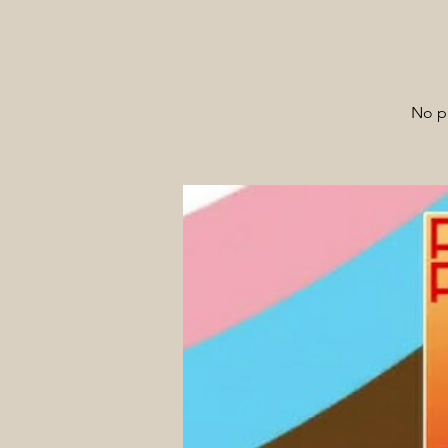
No pa