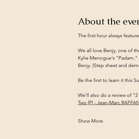
About the eve
The first hour always featur
We all love Benjy, one of t
Kylie Menogue's "Padam," s
Benjy. (Step sheet and dem
Be the first to learn it this 
We'll also do a review of "2
Two (P) - Jean-Marc RAFFAN
Show More