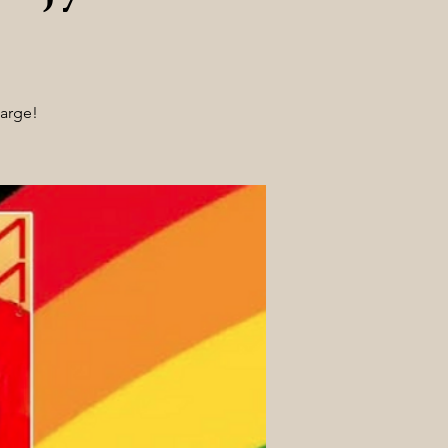
harge!