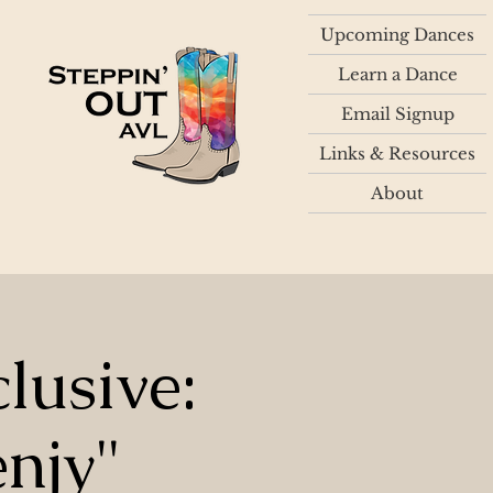
Upcoming Dances
Learn a Dance
Email Signup
Links & Resources
About
lusive:
njy"