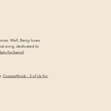
ces. Well, Benjy loves 
at song, dedicated to 
am-for-benjy
)
: 
CopperKnob - 2 of Us for 