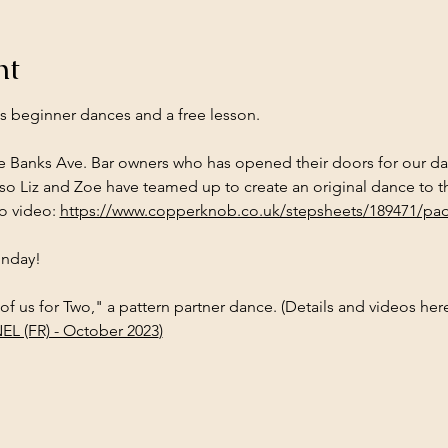
nt
es beginner dances and a free lesson.
he Banks Ave. Bar owners who has opened their doors for our dan
o Liz and Zoe have teamed up to create an original dance to th
o video: 
https://www.copperknob.co.uk/stepsheets/189471/pad
Sunday!
 of us for Two," a pattern partner dance. (Details and videos here
EL (FR) - October 2023
)