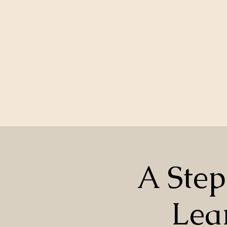
A Step
Lea