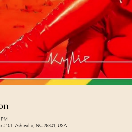
on
0 PM
e #101, Asheville, NC 28801, USA