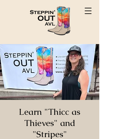
Learn "Thicc as
Thieves" and
"Stripes"