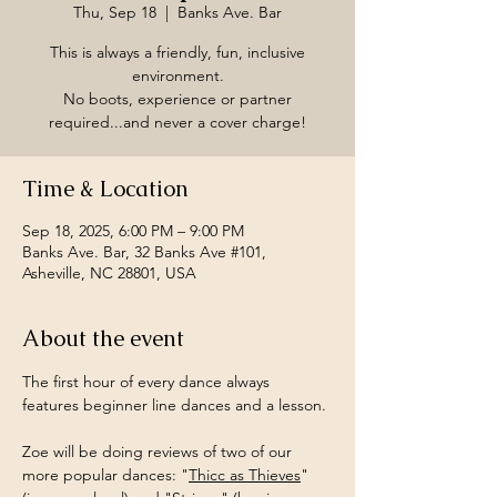
Thu, Sep 18
  |  
Banks Ave. Bar
This is always a friendly, fun, inclusive
environment.
No boots, experience or partner
required...and never a cover charge!
Time & Location
Sep 18, 2025, 6:00 PM – 9:00 PM
Banks Ave. Bar, 32 Banks Ave #101,
Asheville, NC 28801, USA
About the event
The first hour of every dance always 
features beginner line dances and a lesson.
Zoe will be doing reviews of two of our 
more popular dances: "
Thicc as Thieves
" 