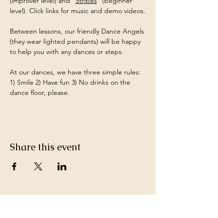
(improver level) and "
Stripes
" (beginner 
level). Click links for music and demo videos.
Between lessons, our friendly Dance Angels 
(they wear lighted pendants) will be happy 
to help you with any dances or steps.
At our dances, we have three simple rules:  
1) Smile 2) Have fun 3) No drinks on the 
dance floor, please.
Share this event
Keep in Touch