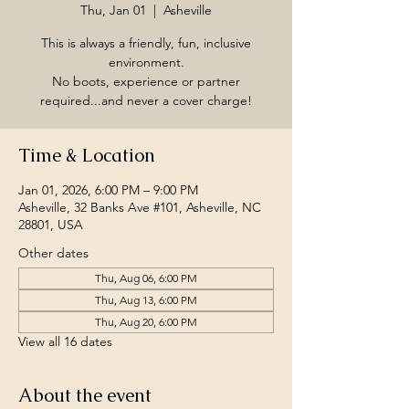
Thu, Jan 01
  |  
Asheville
This is always a friendly, fun, inclusive
environment.
No boots, experience or partner
required...and never a cover charge!
Time & Location
Jan 01, 2026, 6:00 PM – 9:00 PM
Asheville, 32 Banks Ave #101, Asheville, NC
28801, USA
Other dates
Thu, Aug 06, 6:00 PM
Thu, Aug 13, 6:00 PM
Thu, Aug 20, 6:00 PM
View all 16 dates
About the event