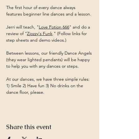
The first hour of every dance always 
features beginner line dances and a lesson.
Jerri will teach, "
Love Potion 666
" and do a 
review of "
Zjozzy's Funk
." (Follow links for 
step sheets and demo videos.)
Between lessons, our friendly Dance Angels 
(they wear lighted pendants) will be happy 
to help you with any dances or steps.
At our dances, we have three simple rules: 
1) Smile 2) Have fun 3) No drinks on the 
dance floor, please.
Share this event